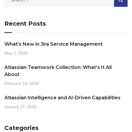
Recent Posts
What’s New in Jira Service Management
May 1, 2026
Atlassian Teamwork Collection: What’s It All
About
February 18, 2026
Atlassian Intelligence and AI-Driven Capabilities
January 27, 2026
Categories