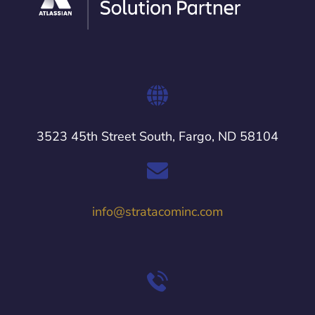
3523 45th Street South, Fargo, ND 58104
info@stratacominc.com