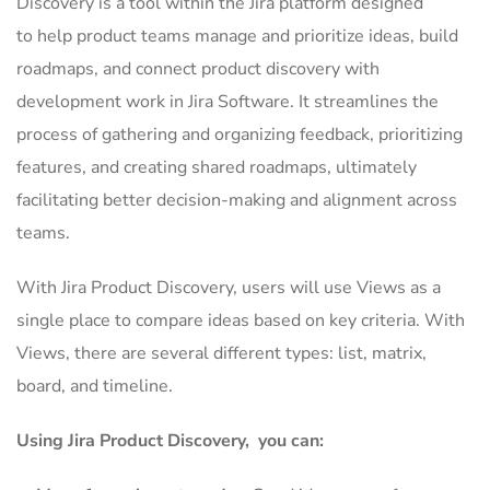
Discovery is a tool within the Jira platform designed
to help product teams manage and prioritize ideas, build
roadmaps, and connect product discovery with
development work in Jira Software. It streamlines the
process of gathering and organizing feedback, prioritizing
features, and creating shared roadmaps, ultimately
facilitating better decision-making and alignment across
teams.
With Jira Product Discovery, users will use Views as a
single place to compare ideas based on key criteria. With
Views, there are several different types: list, matrix,
board, and timeline.
Using Jira Product Discovery, you can: