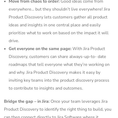
Move from chaos to order:
Good ideas come from
everywhere… but they shouldn’t live everywhere! Jira
Product Discovery lets customers gather all product
ideas and insights in one central place and easily
prioritize what to work on based on the impact it will
drive.
Get everyone on the same page:
With Jira Product
Discovery, customers can share always-up-to- date
roadmaps that tell everyone what they’re working on
and why. Jira Product Discovery makes it easy by
inviting key teams into the product discovery process
to contribute to insights and outcomes.
Bridge the gap – in Jira:
Once your team leverages Jira
Product Discovery to identify the right thing to build, you
can then connect directly to Jira Software where it