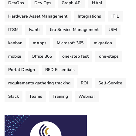
DevOps
Dev Ops
Graph API
HAM
Hardware Asset Management
Integrations
ITIL
ITSM
Ivanti
Jira Service Management
JSM
kanban
mApps
Microsoft 365
migration
mobile
Office 365
one-step fast
one-steps
Portal Design
RED Essentials
requirements gathering tracking
ROI
Self-Service
Slack
Teams
Training
Webinar