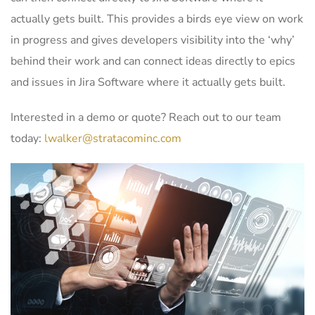
actually gets built. This provides a birds eye view on work
in progress and gives developers visibility into the ‘why’
behind their work and can connect ideas directly to epics
and issues in Jira Software where it actually gets built.
Interested in a demo or quote? Reach out to our team
today:
lwalker@stratacominc.com