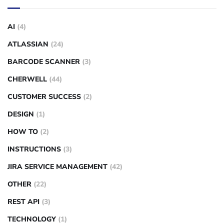
AI
(4)
ATLASSIAN
(24)
BARCODE SCANNER
(3)
CHERWELL
(44)
CUSTOMER SUCCESS
(2)
DESIGN
(1)
HOW TO
(2)
INSTRUCTIONS
(3)
JIRA SERVICE MANAGEMENT
(42)
OTHER
(22)
REST API
(3)
TECHNOLOGY
(1)