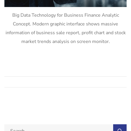
Big Data Technology for Business Finance Analytic
Concept. Modern graphic interface shows massive
information of business sale report, profit chart and stock
market trends analysis on screen monitor.