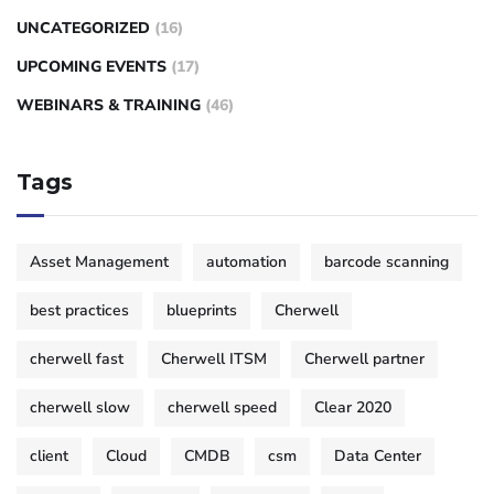
UNCATEGORIZED
(16)
UPCOMING EVENTS
(17)
WEBINARS & TRAINING
(46)
Tags
Asset Management
automation
barcode scanning
best practices
blueprints
Cherwell
cherwell fast
Cherwell ITSM
Cherwell partner
cherwell slow
cherwell speed
Clear 2020
client
Cloud
CMDB
csm
Data Center