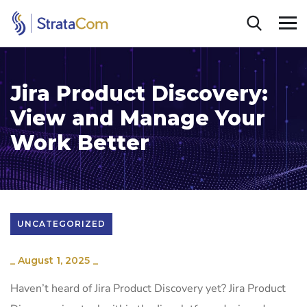
Jira Product Discovery:
View and Manage Your
Work Better
UNCATEGORIZED
_
August 1, 2025
_
Haven’t heard of Jira Product Discovery yet? Jira Product