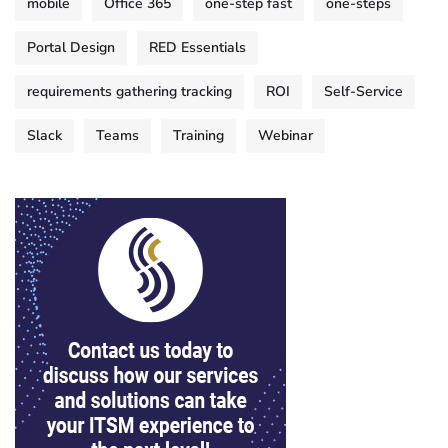
mobile
Office 365
one-step fast
one-steps
Portal Design
RED Essentials
requirements gathering tracking
ROI
Self-Service
Slack
Teams
Training
Webinar