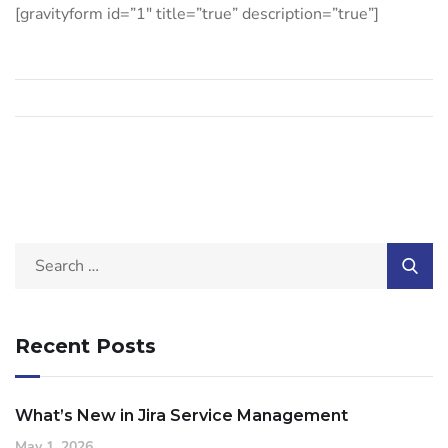
[gravityform id=”1″ title=”true” description=”true”]
Recent Posts
What’s New in Jira Service Management
May 1, 2026