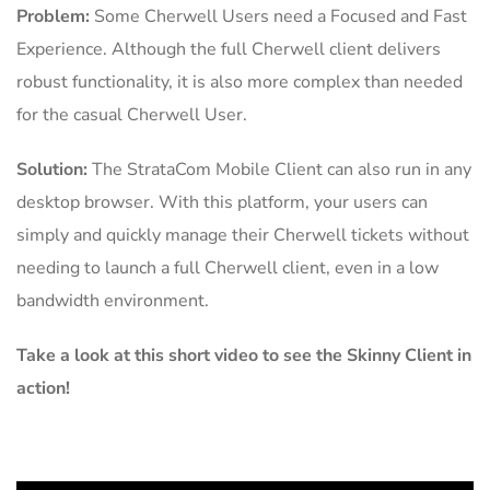
Problem:
Some Cherwell Users need a Focused and Fast
Experience. Although the full Cherwell client delivers
robust functionality, it is also more complex than needed
for the casual Cherwell User.
Solution:
The StrataCom Mobile Client can also run in any
desktop browser. With this platform, your users can
simply and quickly manage their Cherwell tickets without
needing to launch a full Cherwell client, even in a low
bandwidth environment.
Take a look at this short video to see the Skinny Client in
action!