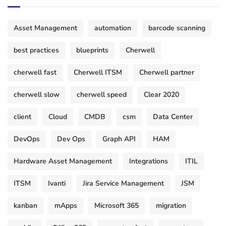
Asset Management
automation
barcode scanning
best practices
blueprints
Cherwell
cherwell fast
Cherwell ITSM
Cherwell partner
cherwell slow
cherwell speed
Clear 2020
client
Cloud
CMDB
csm
Data Center
DevOps
Dev Ops
Graph API
HAM
Hardware Asset Management
Integrations
ITIL
ITSM
Ivanti
Jira Service Management
JSM
kanban
mApps
Microsoft 365
migration