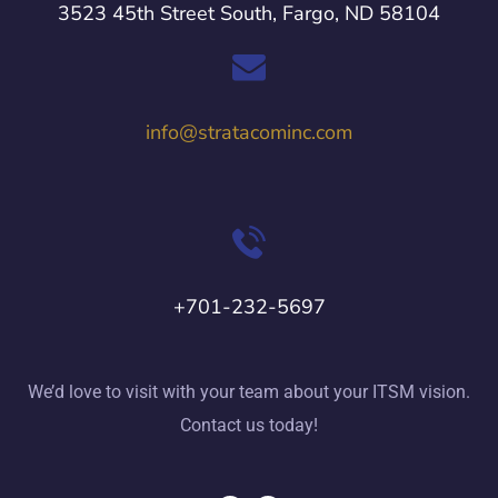
3523 45th Street South, Fargo, ND 58104
info@stratacominc.com
+701-232-5697
We’d love to visit with your team about your ITSM vision.
Contact us today!