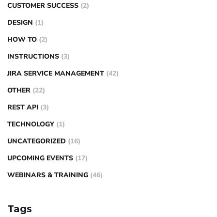
CUSTOMER SUCCESS
(2)
DESIGN
(1)
HOW TO
(2)
INSTRUCTIONS
(3)
JIRA SERVICE MANAGEMENT
(42)
OTHER
(22)
REST API
(3)
TECHNOLOGY
(1)
UNCATEGORIZED
(16)
UPCOMING EVENTS
(17)
WEBINARS & TRAINING
(46)
Tags