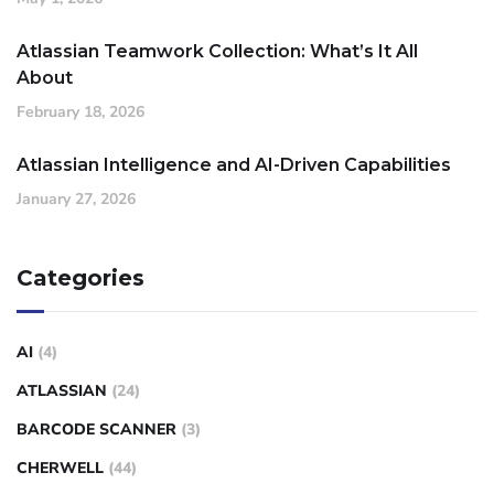
Atlassian Teamwork Collection: What’s It All
About
February 18, 2026
Atlassian Intelligence and AI-Driven Capabilities
January 27, 2026
Categories
AI
(4)
ATLASSIAN
(24)
BARCODE SCANNER
(3)
CHERWELL
(44)