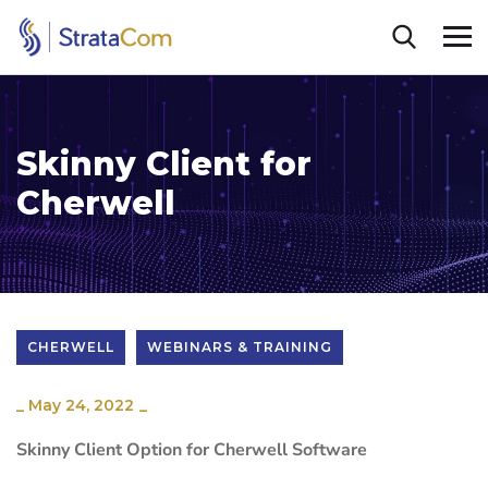
Skinny Client for
Cherwell
CHERWELL
WEBINARS & TRAINING
_
May 24, 2022
_
Skinny Client Option for Cherwell Software