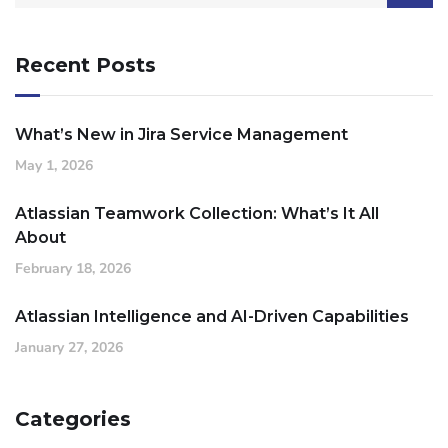
Recent Posts
What’s New in Jira Service Management
May 1, 2026
Atlassian Teamwork Collection: What’s It All
About
February 18, 2026
Atlassian Intelligence and AI-Driven Capabilities
January 27, 2026
Categories