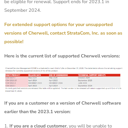
be eligible for renewal. Support ends for 2023.1 in
September 2024.
For extended support options for your unsupported
versions of Cherwell, contact StrataCom, Inc. as soon as
possible!
Here is the current list of supported Cherwell versions:
If you are a customer on a version of Cherwell software
earlier than the 2023.1 version:
If you are a cloud customer
, you will be unable to