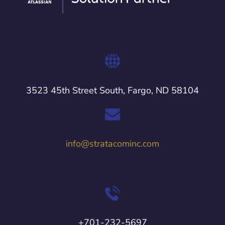
3523 45th Street South, Fargo, ND 58104
info@stratacominc.com
+701-232-5697