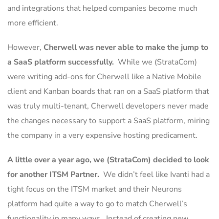
and integrations that helped companies become much
more efficient.
However,
Cherwell was never able to make the jump to
a SaaS platform successfully.
While we (StrataCom)
were writing add-ons for Cherwell like a Native Mobile
client and Kanban boards that ran on a SaaS platform that
was truly multi-tenant, Cherwell developers never made
the changes necessary to support a SaaS platform, miring
the company in a very expensive hosting predicament.
A little over a year ago, we (StrataCom) decided to look
for another ITSM Partner.
We didn’t feel like Ivanti had a
tight focus on the ITSM market and their Neurons
platform had quite a way to go to match Cherwell’s
functionality in many ways. Instead of creating new