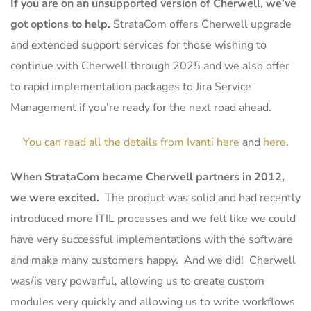
If you are on an unsupported version of Cherwell, we’ve
got options to help.
StrataCom offers Cherwell upgrade
and extended support services for those wishing to
continue with Cherwell through 2025 and we also offer
to rapid implementation packages to Jira Service
Management if you’re ready for the next road ahead.
You can read all the details from Ivanti here
and
here
.
When StrataCom became Cherwell partners in 2012,
we were excited.
The product was solid and had recently
introduced more ITIL processes and we felt like we could
have very successful implementations with the software
and make many customers happy. And we did! Cherwell
was/is very powerful, allowing us to create custom
modules very quickly and allowing us to write workflows