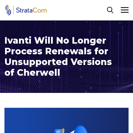
Ivanti Will No Longer
Process Renewals for
Unsupported Versions
of Cherwell