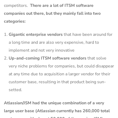
competitors.
There are a lot of ITSM software
companies out there, but they mainly fall into two
categories:
Gigantic enterprise vendors
that have been around for
a long time and are also very expensive, hard to
implement and not very innovative
Up-and-coming ITSM software vendors
that solve
very niche problems for companies, but could disappear
at any time due to acquisition a larger vendor for their
customer base, resulting in that product being sun-
setted.
Atlassian/JSM had the unique combination of a very
large user base (Atlassian currently has 260,000 total