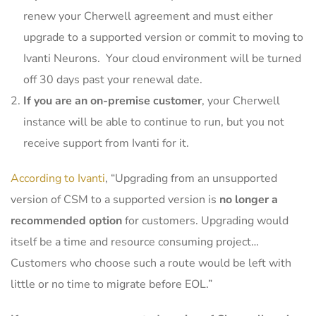
renew your Cherwell agreement and must either
upgrade to a supported version or commit to moving to
Ivanti Neurons. Your cloud environment will be turned
off 30 days past your renewal date.
If you are an on-premise customer
, your Cherwell
instance will be able to continue to run, but you not
receive support from Ivanti for it.
According to Ivanti
, “
Upgrading from an unsupported
version of CSM to a supported version is
no longer a
recommended option
for customers. Upgrading would
itself be a time and resource consuming project…
Customers who choose such a route would be left with
little or no time to migrate before EOL.”