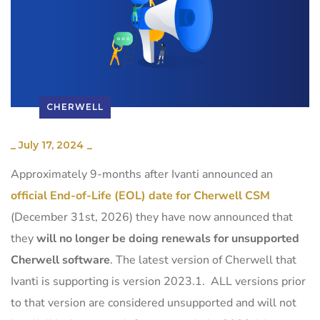
CHERWELL
_
July 17, 2024
_
Approximately 9-months after Ivanti announced an
official End-of-Life (EOL) date for Cherwell CSM
(December 31st, 2026) they have now announced that
they
will
no longer be doing renewals for unsupported
Cherwell software
.
The latest version of Cherwell that
Ivanti is supporting is version 2023.1. ALL versions prior
to that version are considered unsupported and will not