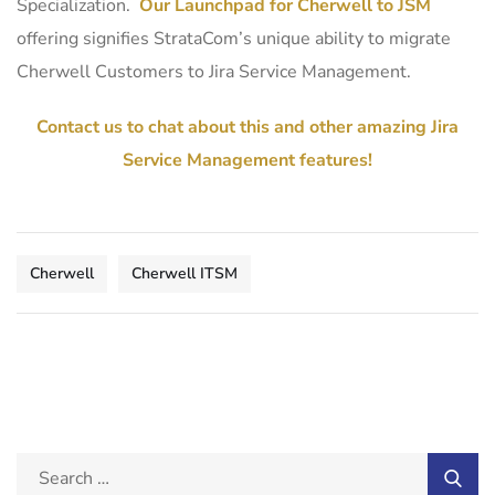
Specialization.
Our Launchpad for Cherwell to JSM
offering signifies StrataCom’s unique ability to migrate
Cherwell Customers to Jira Service Management.
Contact us to chat about this and other amazing Jira
Service Management features!
Cherwell
Cherwell ITSM