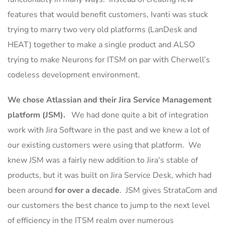
features that would benefit customers, Ivanti was stuck
trying to marry two very old platforms (LanDesk and
HEAT) together to make a single product and ALSO
trying to make Neurons for ITSM on par with Cherwell’s
codeless development environment.
We chose Atlassian and their Jira Service Management
platform (JSM).
We had done quite a bit of integration
work with Jira Software in the past and we knew a lot of
our existing customers were using that platform. We
knew JSM was a fairly new addition to Jira’s stable of
products, but it was built on Jira Service Desk, which had
been around
for over a decade
. JSM gives StrataCom and
our customers the best chance to jump to the next level
of efficiency in the ITSM realm over numerous