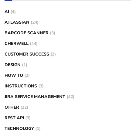
AI
(4)
ATLASSIAN
(24)
BARCODE SCANNER
(3)
CHERWELL
(44)
CUSTOMER SUCCESS
(2)
DESIGN
(1)
HOW TO
(2)
INSTRUCTIONS
(3)
JIRA SERVICE MANAGEMENT
(42)
OTHER
(22)
REST API
(3)
TECHNOLOGY
(1)