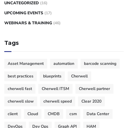
UNCATEGORIZED
(16)
UPCOMING EVENTS
(17)
WEBINARS & TRAINING
(46)
Tags
Asset Management
automation
barcode scanning
best practices
blueprints
Cherwell
cherwell fast
Cherwell ITSM
Cherwell partner
cherwell slow
cherwell speed
Clear 2020
client
Cloud
CMDB
csm
Data Center
DevOps
Dev Ops
Graph API
HAM