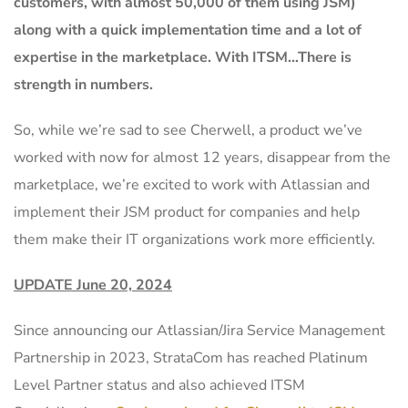
customers, with almost 50,000 of them using JSM)
along with a quick implementation time and a lot of
expertise in the marketplace. With ITSM…There is
strength in numbers.
So, while we’re sad to see Cherwell, a product we’ve
worked with now for almost 12 years, disappear from the
marketplace, we’re excited to work with Atlassian and
implement their JSM product for companies and help
them make their IT organizations work more efficiently.
UPDATE June 20, 2024
Since announcing our Atlassian/Jira Service Management
Partnership in 2023, StrataCom has reached Platinum
Level Partner status and also achieved ITSM