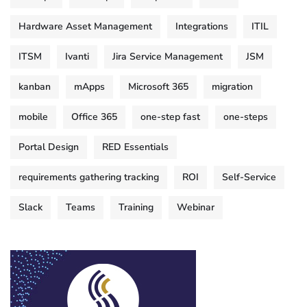
Hardware Asset Management
Integrations
ITIL
ITSM
Ivanti
Jira Service Management
JSM
kanban
mApps
Microsoft 365
migration
mobile
Office 365
one-step fast
one-steps
Portal Design
RED Essentials
requirements gathering tracking
ROI
Self-Service
Slack
Teams
Training
Webinar