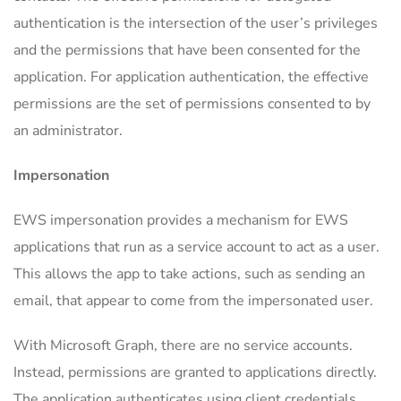
authentication is the intersection of the user’s privileges
and the permissions that have been consented for the
application. For application authentication, the effective
permissions are the set of permissions consented to by
an administrator.
Impersonation
EWS impersonation provides a mechanism for EWS
applications that run as a service account to act as a user.
This allows the app to take actions, such as sending an
email, that appear to come from the impersonated user.
With Microsoft Graph, there are no service accounts.
Instead, permissions are granted to applications directly.
The application authenticates using client credentials