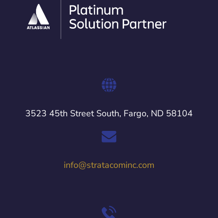
3523 45th Street South, Fargo, ND 58104
info@stratacominc.com