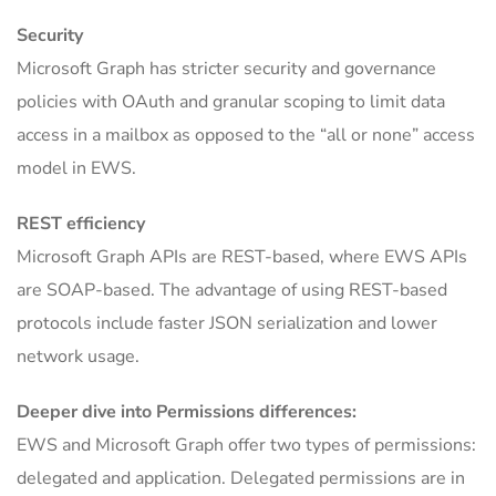
Security
Microsoft Graph has stricter security and governance
policies with OAuth and granular scoping to limit data
access in a mailbox as opposed to the “all or none” access
model in EWS.
REST efficiency
Microsoft Graph APIs are REST-based, where EWS APIs
are SOAP-based. The advantage of using REST-based
protocols include faster JSON serialization and lower
network usage.
Deeper dive into Permissions differences:
EWS and Microsoft Graph offer two types of permissions:
delegated and application. Delegated permissions are in