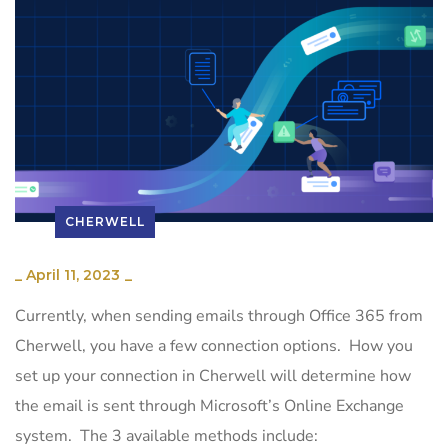
CHERWELL
_
April 11, 2023
_
Currently, when sending emails through Office 365 from
Cherwell, you have a few connection options. How you
set up your connection in Cherwell will determine how
the email is sent through Microsoft’s Online Exchange
system. The 3 available methods include: