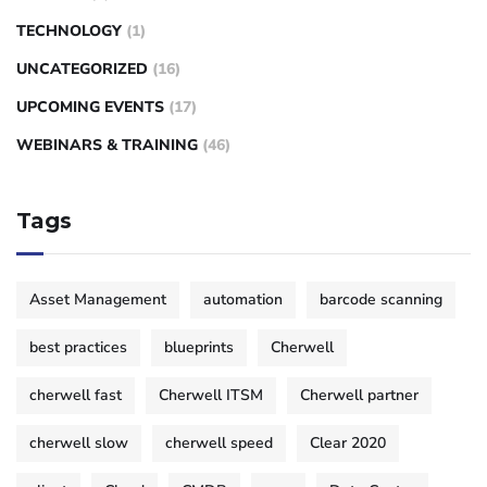
TECHNOLOGY
(1)
UNCATEGORIZED
(16)
UPCOMING EVENTS
(17)
WEBINARS & TRAINING
(46)
Tags
Asset Management
automation
barcode scanning
best practices
blueprints
Cherwell
cherwell fast
Cherwell ITSM
Cherwell partner
cherwell slow
cherwell speed
Clear 2020