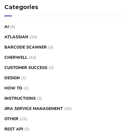
Categories
AI
(4)
ATLASSIAN
(24)
BARCODE SCANNER
(3)
CHERWELL
(44)
CUSTOMER SUCCESS
(2)
DESIGN
(1)
HOW TO
(2)
INSTRUCTIONS
(3)
JIRA SERVICE MANAGEMENT
(42)
OTHER
(22)
REST API
(3)