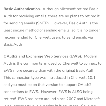
Basic Authentication.
Although Microsoft retired Basic
Auth for receiving emails, there are no plans to retired it
for sending emails (SMTP). However, Basic Auth is the
least secure method of sending emails, so it is no longer
recommended for Cherwell users to send emails via
Basic Auth
OAuth2 and Exchange Web Services (EWS).
Modern
Auth is the common term used by Cherwell to connect to
EWS more securely than with the original Basic Auth.
This connection type was introduced in Cherwell 10.1
and you must be on that version to support OAuth2
connections to EWS. However, EWS is ALSO being
retired! EWS has been around since 2007 and Microsoft