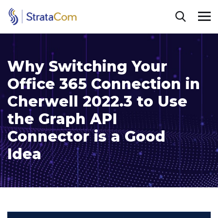
Why Switching Your
Office 365 Connection in
Cherwell 2022.3 to Use
the Graph API
Connector is a Good
Idea