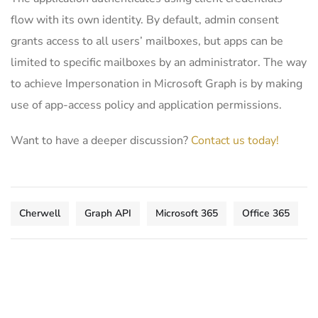
flow with its own identity. By default, admin consent
grants access to all users’ mailboxes, but apps can be
limited to specific mailboxes by an administrator. The way
to achieve Impersonation in Microsoft Graph is by making
use of app-access policy and application permissions.
Want to have a deeper discussion?
Contact us today!
Cherwell
Graph API
Microsoft 365
Office 365