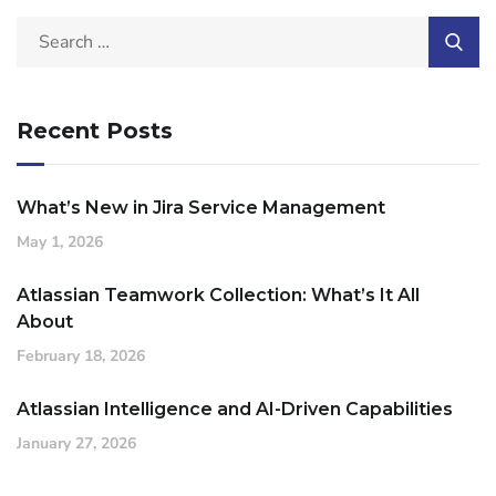
Recent Posts
What’s New in Jira Service Management
May 1, 2026
Atlassian Teamwork Collection: What’s It All
About
February 18, 2026
Atlassian Intelligence and AI-Driven Capabilities
January 27, 2026