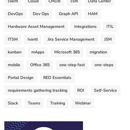
client
Cloud
CMDB
csm
Data Center
DevOps
Dev Ops
Graph API
HAM
Hardware Asset Management
Integrations
ITIL
ITSM
Ivanti
Jira Service Management
JSM
kanban
mApps
Microsoft 365
migration
mobile
Office 365
one-step fast
one-steps
Portal Design
RED Essentials
requirements gathering tracking
ROI
Self-Service
Slack
Teams
Training
Webinar