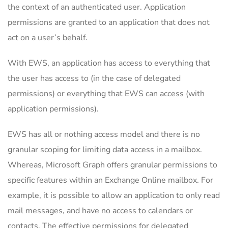
the context of an authenticated user. Application
permissions are granted to an application that does not
act on a user’s behalf.
With EWS, an application has access to everything that
the user has access to (in the case of delegated
permissions) or everything that EWS can access (with
application permissions).
EWS has all or nothing access model and there is no
granular scoping for limiting data access in a mailbox.
Whereas, Microsoft Graph offers granular permissions to
specific features within an Exchange Online mailbox. For
example, it is possible to allow an application to only read
mail messages, and have no access to calendars or
contacts. The effective permissions for delegated