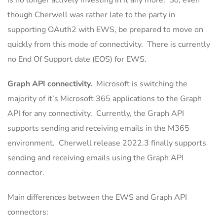
is no longer actively investing in it any more. So, even
though Cherwell was rather late to the party in
supporting OAuth2 with EWS, be prepared to move on
quickly from this mode of connectivity. There is currently
no End Of Support date (EOS) for EWS.
Graph API connectivity.
Microsoft is switching the
majority of it’s Microsoft 365 applications to the Graph
API for any connectivity. Currently, the Graph API
supports sending and receiving emails in the M365
environment. Cherwell release 2022.3 finally supports
sending and receiving emails using the Graph API
connector.
Main differences between the EWS and Graph API
connectors: